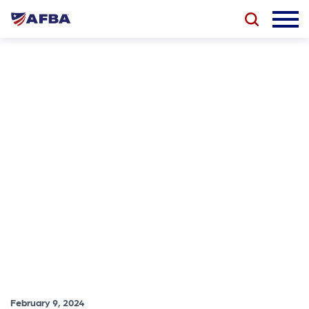
February 9, 2024