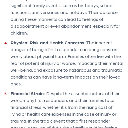
significant family events, such as birthdays, school
functions, anniversaries and holidays. Their absence
during these moments can lead to feelings of
disappointment or even abandonment, especially for
children.
Physical Risk and Health Concerns:
The inherent
danger of being a first responder can bring constant
worry about physical harm. Families often live with the
fear of potential injury or worse, impacting their mental
well-being, and exposure to hazardous and traumatic
conditions can have long-term impacts on their loved
ones.
Financial Strain:
Despite the essential nature of their
work, many first responders and their families face
financial stress, whether it’s from the rising cost of
living or health care expenses in the case of injury or
trauma. In the tragic event that a first responder
passes in the line of duty, their family could be facing