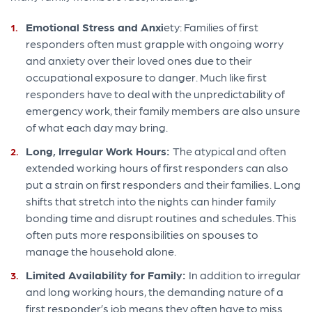
Emotional Stress and Anxi
ety: Families of first
responders often must grapple with ongoing worry
and anxiety over their loved ones due to their
occupational exposure to danger. Much like first
responders have to deal with the unpredictability of
emergency work, their family members are also unsure
of what each day may bring.
Long, Irregular Work Hours:
The atypical and often
extended working hours of first responders can also
put a strain on first responders and their families. Long
shifts that stretch into the nights can hinder family
bonding time and disrupt routines and schedules. This
often puts more responsibilities on spouses to
manage the household alone.
Limited Availability for Family:
In addition to irregular
and long working hours, the demanding nature of a
first responder’s job means they often have to miss