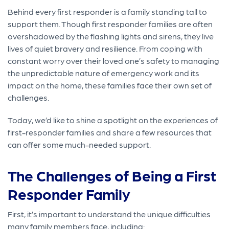
Behind every first responder is a family standing tall to
support them. Though first responder families are often
overshadowed by the flashing lights and sirens, they live
lives of quiet bravery and resilience. From coping with
constant worry over their loved one’s safety to managing
the unpredictable nature of emergency work and its
impact on the home, these families face their own set of
challenges.
Today, we’d like to shine a spotlight on the experiences of
first-responder families and share a few resources that
can offer some much-needed support.
The Challenges of Being a First
Responder Family
First, it’s important to understand the unique difficulties
many family members face, including: