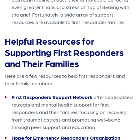
even greater financial distress on top of dealing with
the grief. Fortunately, a wide array of support
resources are available to first-responder families.
Helpful Resources for
Supporting First Responders
and Their Families
Here are a few resources to help first responders and
their family members:
First Responders Support Network
offers specialized
retreats and mental health support for first
responders and their families, focusing on recovery
from traumatic stress and promoting well-being
through peer support and education.
Hope for Emergency Responders Organization