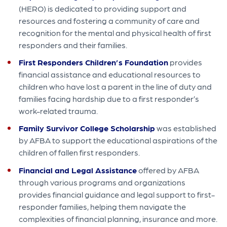
(HERO) is dedicated to providing support and
resources and fostering a community of care and
recognition for the mental and physical health of first
responders and their families.
First Responders Children’s Foundation
provides
financial assistance and educational resources to
children who have lost a parent in the line of duty and
families facing hardship due to a first responder’s
work-related trauma.
Family Survivor College Scholarship
was established
by AFBA to support the educational aspirations of the
children of fallen first responders.
Financial and Legal Assistance
offered by AFBA
through various programs and organizations
provides financial guidance and legal support to first-
responder families, helping them navigate the
complexities of financial planning, insurance and more.