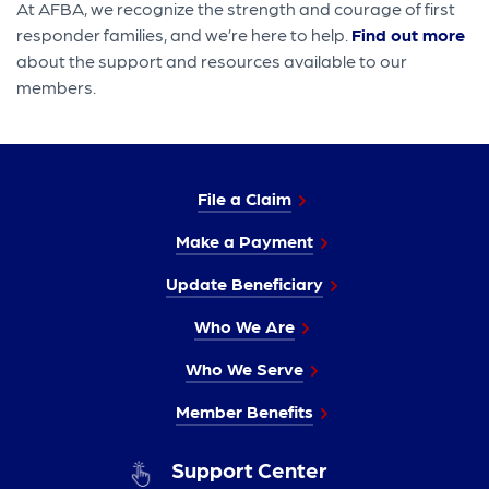
At AFBA, we recognize the strength and courage of first
responder families, and we’re here to help.
Find out more
about the support and resources available to our
members.
File a Claim
Make a Payment
Update Beneficiary
Who We Are
Who We Serve
Member Benefits
Support Center