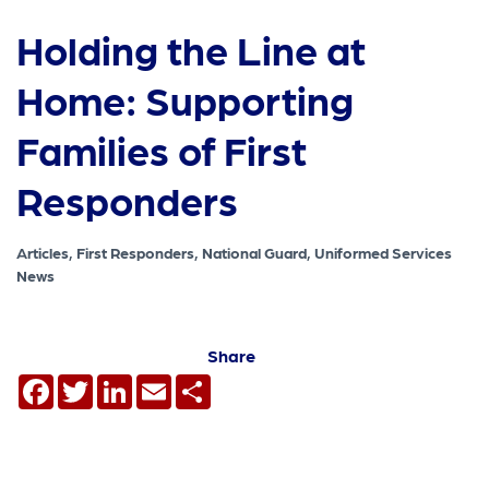
Holding the Line at
Home: Supporting
Families of First
Responders
Articles, First Responders, National Guard, Uniformed Services
News
Share
Facebook
Twitter
LinkedIn
Email
Share